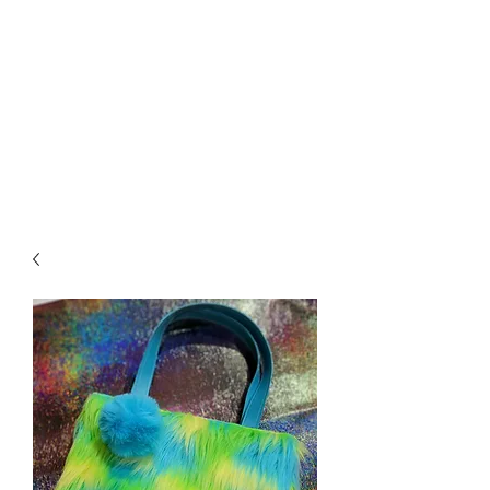
Biddle Beads / Sew-
Vannah
Aromatherapy Bracelets &
More