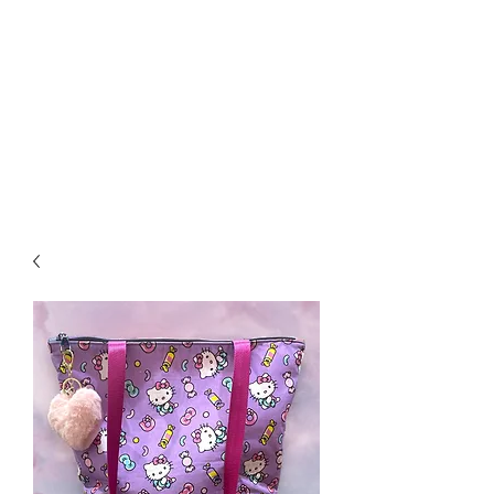
Biddle Beads / Sew-
Vannah
Aromatherapy Bracelets &
More