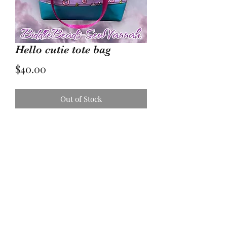
Hello cutie tote bag
Price
$40.00
Out of Stock
Large water resistant tote bag with
rainbow colored zipper.
Vinyl bottom for stability.
17736005084