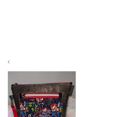
Biddle Beads / Sew-
Vannah
Aromatherapy Bracelets &
More