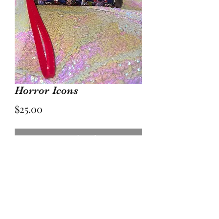
Horror Icons
Price
$25.00
Out of Stock
Approximately 7 inches wide by 5
inches tall with waterproof lining.