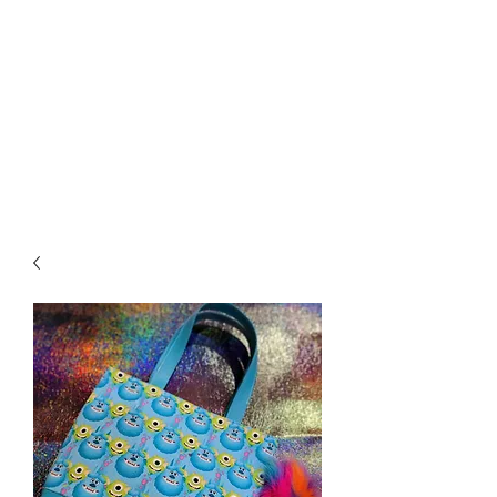
Biddle Beads / Sew-
Vannah
Aromatherapy Bracelets &
More