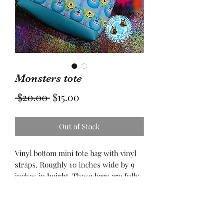
Monsters tote
Regular
Sale
 $20.00 
$15.00
Price
Price
Out of Stock
Vinyl bottom mini tote bag with vinyl
straps. Roughly 10 inches wide by 9
inches in height. These bags are fully
lined. Spot clean recommend. All bags
are made with fusible interfacing for
stability. Large enough for your
favorite book, wallet, phone, and so