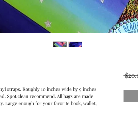
 $20.
inyl straps. Roughly 10 inches wide by 9 inches
ined. Spot clean recommend. All bags are made
ity. Large enough for your favorite book, wallet,