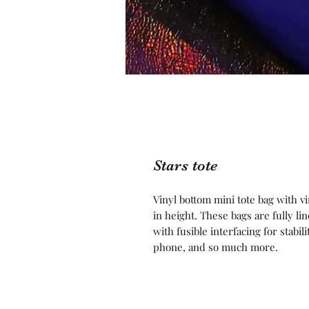
Stars tote
Vinyl bottom mini tote bag with v
in height. These bags are fully l
with fusible interfacing for stabil
phone, and so much more.