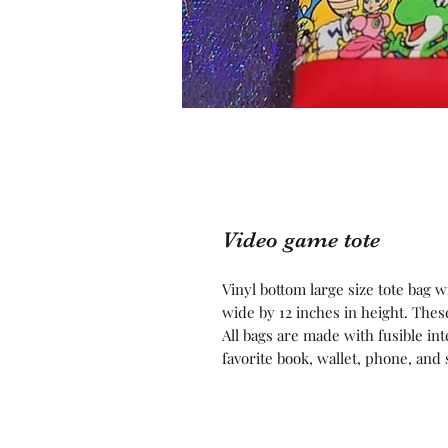
Video game tote
Vinyl bottom large size tote bag 
wide by 12 inches in height. Thes
All bags are made with fusible int
favorite book, wallet, phone, an