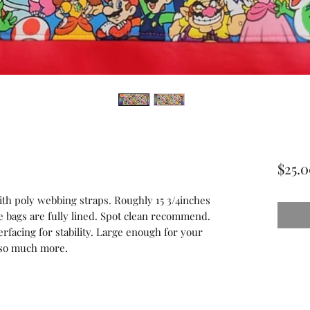
$25.
with poly webbing straps. Roughly 15 3/4inches
e bags are fully lined. Spot clean recommend.
erfacing for stability. Large enough for your
d so much more.