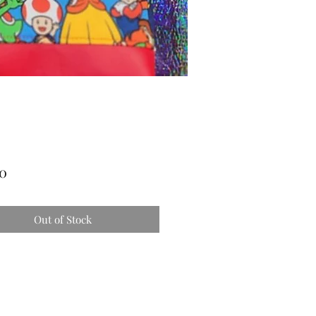
Price
00
Out of Stock